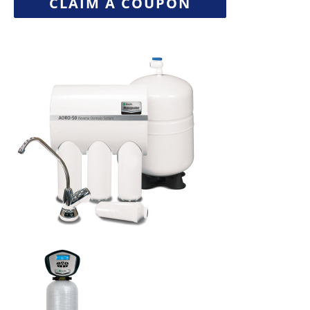
CLAIM A COUPON