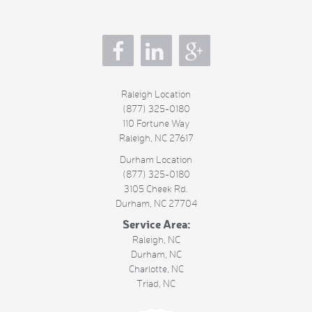
s
Raleigh Location
(877) 325-0180
110 Fortune Way
Raleigh
,
NC
27617
Durham Location
(877) 325-0180
3105 Cheek Rd.
Durham
,
NC
27704
Service Area:
Raleigh, NC
Durham, NC
Charlotte, NC
Triad, NC