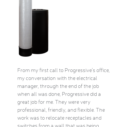
by this
From my first call to Progressive’s office,
Brian 
vice
my conversation with the electrical
the HVA
who
manager, through the end of the job
term). 
eatest
when all was done, Progressive did a
experie
ow
great job for me. They were very
mid-Oct
e Kat
professional, friendly, and flexible. The
providi
le and
work was to relocate receptacles and
also ex
ded.
switches from a wall that was being
aware o