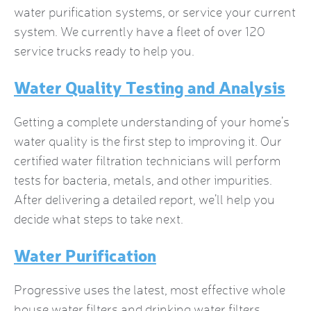
water purification systems, or service your current
system. We currently have a fleet of over 120
service trucks ready to help you.
Water Quality Testing and Analysis
Getting a complete understanding of your home’s
water quality is the first step to improving it. Our
certified water filtration technicians will perform
tests for bacteria, metals, and other impurities.
After delivering a detailed report, we’ll help you
decide what steps to take next.
Water Purification
Progressive uses the latest, most effective
whole
house water filters
and drinking water filters.