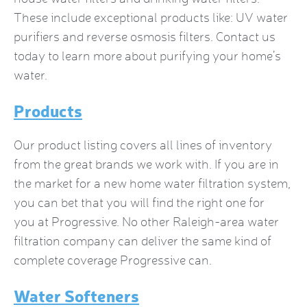
These include exceptional products like: UV water
purifiers and reverse osmosis filters. Contact us
today to learn more about purifying your home’s
water.
Products
Our product listing covers all lines of inventory
from the great brands we work with. If you are in
the market for a new
home water filtration system
,
you can bet that you will find the right one for
you at Progressive. No other Raleigh-area water
filtration company can deliver the same kind of
complete coverage Progressive can.
Water Softeners