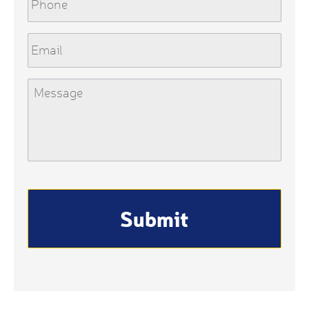
Email
Message