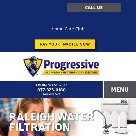
CALL US
Home Care Club
PAY YOUR INVOICE NOW
EMERGENCY SERVICE:
MENU
877-325-0180
AVAILABLE 24/7
RALEIGH WATER
FILTRATION
<!–
Progressive Service Company – 1173 Customer