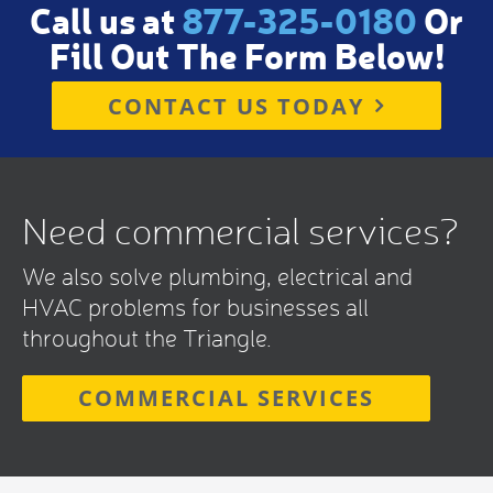
Call us at
877-325-0180
Or
Fill Out The Form Below!
CONTACT US TODAY
Need commercial services?
We also solve plumbing, electrical and
HVAC problems for businesses all
throughout the Triangle.
COMMERCIAL SERVICES