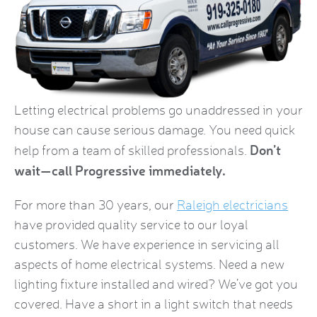
Letting electrical problems go unaddressed in your
house can cause serious damage. You need quick
Don’t
help from a team of skilled professionals.
wait—call Progressive immediately.
For more than 30 years, our
Raleigh electricians
have provided quality service to our loyal
customers. We have experience in servicing all
aspects of home electrical systems. Need a new
lighting fixture installed and wired? We’ve got you
covered. Have a short in a light switch that needs