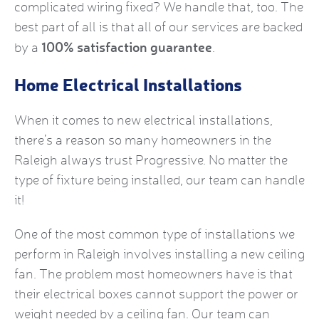
complicated wiring fixed? We handle that, too. The
best part of all is that all of our services are backed
100% satisfaction guarantee
by a
.
Home Electrical Installations
When it comes to new electrical installations,
there’s a reason so many homeowners in the
Raleigh always trust Progressive. No matter the
type of fixture being installed, our team can handle
it!
One of the most common type of installations we
perform in Raleigh involves installing a new ceiling
fan. The problem most homeowners have is that
their electrical boxes cannot support the power or
weight needed by a ceiling fan. Our team can