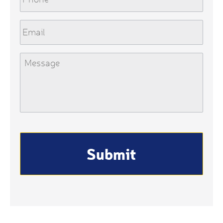
Email
Message