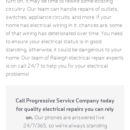
turn on, it may be time to rewire some existing
circuitry. Our team can handle repairs of outlets,
switches, appliance circuits, and more. If your
home has electrical wiring in it, chances are, some
of that wiring has deteriorated over time. You need
to ensure your electrical status is in good
standing, otherwise, it could be dangerous to your
home. Our team of Raleigh electrical repair experts
is on call 24/7 to help you fix your electrical
problems!
Call Progressive Service Company today
for quality electrical repairs you can rely
on.
Our phones are answered live
24/7/365, so we’re always standing