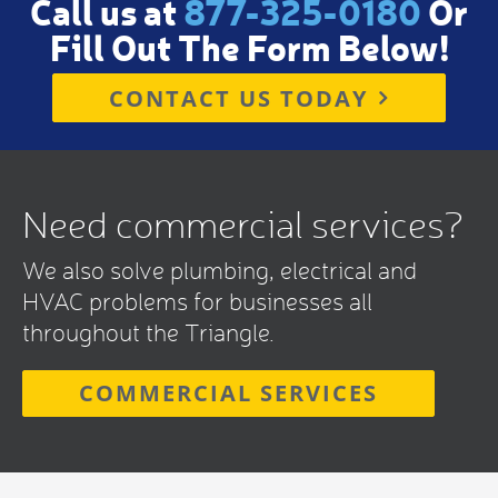
Call us at
877-325-0180
Or
Fill Out The Form Below!
CONTACT US TODAY
Need commercial services?
We also solve plumbing, electrical and
HVAC problems for businesses all
throughout the Triangle.
COMMERCIAL SERVICES