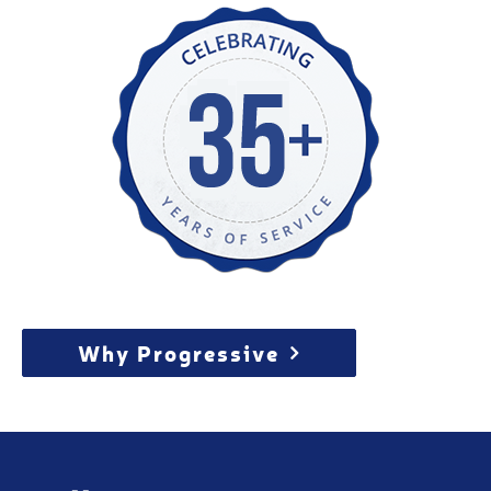
Why Progressive