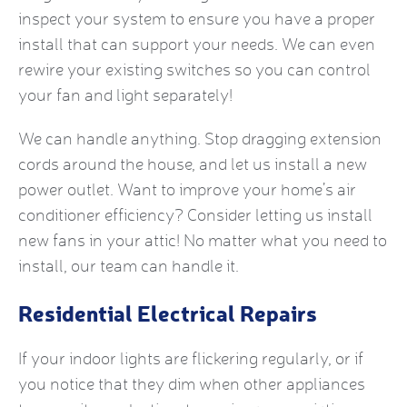
inspect your system to ensure you have a proper
install that can support your needs. We can even
rewire your existing switches so you can control
your fan and light separately!
We can handle anything. Stop dragging extension
cords around the house, and let us install a new
power outlet. Want to improve your home’s air
conditioner efficiency? Consider letting us install
new fans in your attic! No matter what you need to
install, our team can handle it.
Residential Electrical Repairs
If your indoor lights are flickering regularly, or if
you notice that they dim when other appliances