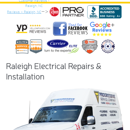
–>
Reviews – Raleigh, NC
Raleigh Electrical Repairs &
Installation