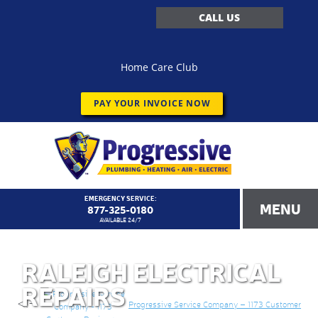
CALL US
Home Care Club
PAY YOUR INVOICE NOW
EMERGENCY SERVICE:
MENU
877-325-0180
AVAILABLE 24/7
RALEIGH ELECTRICAL
REPAIRS
<!–
Progressive Service Company – 1173 Customer