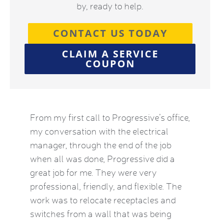
by, ready to help.
CONTACT US TODAY
CLAIM A SERVICE
COUPON
by this
From my first call to Progressive’s office,
Brian 
vice
my conversation with the electrical
the HVA
who
manager, through the end of the job
term). 
eatest
when all was done, Progressive did a
experie
ow
great job for me. They were very
mid-Oct
e Kat
professional, friendly, and flexible. The
providi
le and
work was to relocate receptacles and
also ex
ded.
switches from a wall that was being
aware o