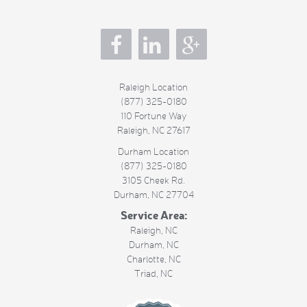
s
Raleigh Location
(877) 325-0180
110 Fortune Way
Raleigh
,
NC
27617
Durham Location
(877) 325-0180
3105 Cheek Rd.
Durham
,
NC
27704
Service Area:
Raleigh, NC
Durham, NC
Charlotte, NC
Triad, NC