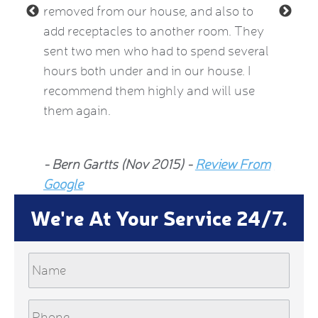
removed from our house, and also to
thermos
add receptacles to another room. They
simple 
 2015)
sent two men who had to spend several
much be
hours both under and in our house. I
now fee
recommend them highly and will use
he insp
them again.
Jean Al
- Bern Gartts (Nov 2015) -
Review From
From G
Google
We're At Your Service 24/7.
Name
Phone