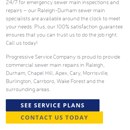
24/7 for emergency sewer main inspections and
repairs – our Raleigh-Durham sewer main
specialists are available around the clock to meet
your needs. Plus, our 100% satisfaction guarantee
ensures that you can trust us to do the job right.
Call us today!
Progressive Service Company is proud to provide
commercial sewer main repairs in Raleigh,
Durham, Chapel Hill, Apex, Cary, Morrisville,
Burlington, Carrboro, Wake Forest and the
surrounding areas.
SEE SERVICE PLANS
CONTACT US TODAY