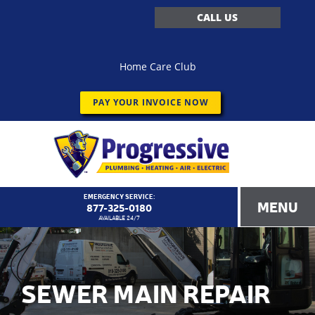
CALL US
Home Care Club
PAY YOUR INVOICE NOW
EMERGENCY SERVICE:
MENU
877-325-0180
AVAILABLE 24/7
SEWER MAIN REPAIR
<!–
Progressive Service Company – 1173 Customer