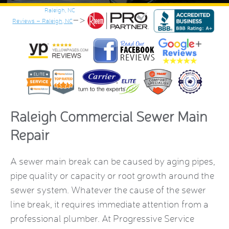
–>
Reviews – Raleigh, NC
Raleigh Commercial Sewer Main
Repair
A sewer main break can be caused by aging pipes,
pipe quality or capacity or root growth around the
sewer system. Whatever the cause of the sewer
line break, it requires immediate attention from a
professional plumber. At Progressive Service