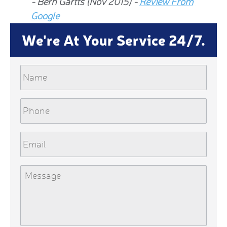
- Bern Gartts (Nov 2015) -
Review From
From G
Google
We're At Your Service 24/7.
Name
Phone
Email
Message