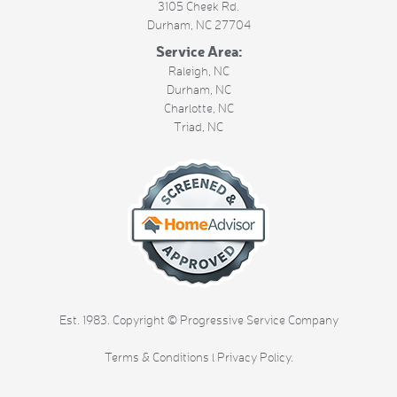
3105 Cheek Rd.
Durham
,
NC
27704
Service Area:
Raleigh, NC
Durham, NC
Charlotte, NC
Triad, NC
Est. 1983. Copyright © Progressive Service Company
Terms & Conditions
l
Privacy Policy
.