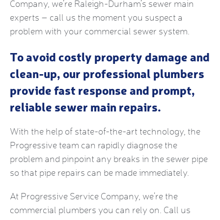
Company, we’re Raleigh-Durham’s sewer main
experts – call us the moment you suspect a
problem with your commercial sewer system.
To avoid costly property damage and
clean-up, our professional plumbers
provide fast response and prompt,
reliable sewer main repairs.
With the help of state-of-the-art technology, the
Progressive team can rapidly diagnose the
problem and pinpoint any breaks in the sewer pipe
so that pipe repairs can be made immediately.
At Progressive Service Company, we’re the
commercial plumbers you can rely on. Call us