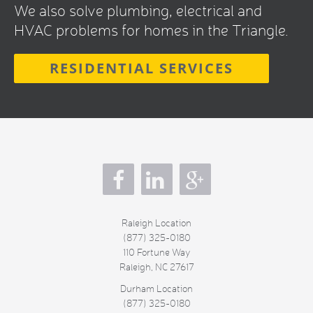
We also solve plumbing, electrical and
HVAC problems for homes in the Triangle.
RESIDENTIAL SERVICES
s
Raleigh Location
(877) 325-0180
110 Fortune Way
Raleigh
,
NC
27617
Durham Location
(877) 325-0180