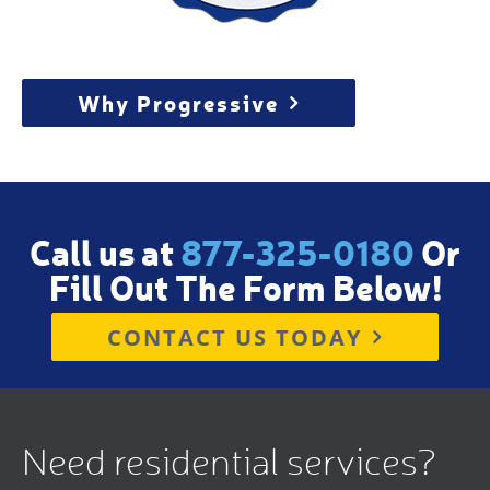
Why Progressive
Call us at
877-325-0180
Or
Fill Out The Form Below!
CONTACT US TODAY
Need residential services?