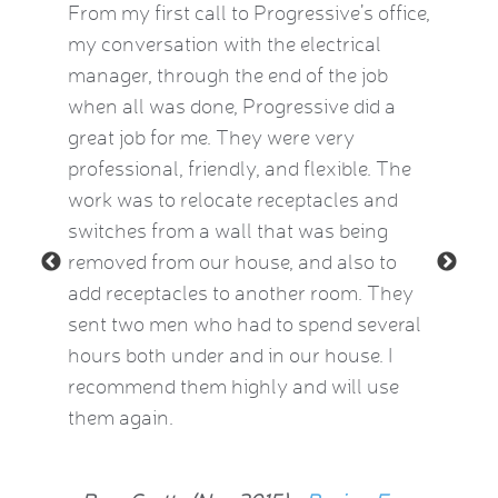
by this
From my first call to Progressive’s office,
Brian 
vice
my conversation with the electrical
the HVA
who
manager, through the end of the job
term). 
eatest
when all was done, Progressive did a
experie
ow
great job for me. They were very
mid-Oct
e Kat
professional, friendly, and flexible. The
providi
le and
work was to relocate receptacles and
also ex
ded.
switches from a wall that was being
aware o
removed from our house, and also to
thermos
add receptacles to another room. They
simple 
 2015)
sent two men who had to spend several
much be
hours both under and in our house. I
now fee
recommend them highly and will use
he insp
them again.
Jean Al