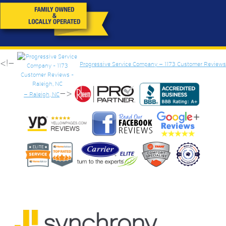
<!–
Progressive Service Company – 1173 Customer Reviews
–>
– Raleigh, NC