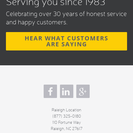
Serving you since 1983
Celebrating over 30 years of honest service
and happy customers.
HEAR WHAT CUSTOMERS
ARE SAYING
s
Raleigh Location
(877) 325-0180
110 Fortune Way
Raleigh
,
NC
27617