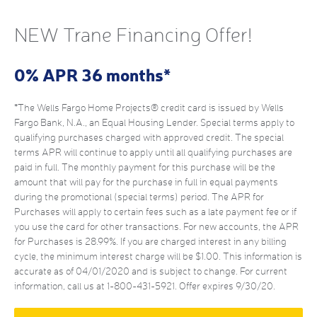
NEW Trane Financing Offer!
0% APR 36 months*
*The Wells Fargo Home Projects® credit card is issued by Wells
Fargo Bank, N.A., an Equal Housing Lender. Special terms apply to
qualifying purchases charged with approved credit. The special
terms APR will continue to apply until all qualifying purchases are
paid in full. The monthly payment for this purchase will be the
amount that will pay for the purchase in full in equal payments
during the promotional (special terms) period. The APR for
Purchases will apply to certain fees such as a late payment fee or if
you use the card for other transactions. For new accounts, the APR
for Purchases is 28.99%. If you are charged interest in any billing
cycle, the minimum interest charge will be $1.00. This information is
accurate as of 04/01/2020 and is subject to change. For current
information, call us at 1-800-431-5921. Offer expires 9/30/20.