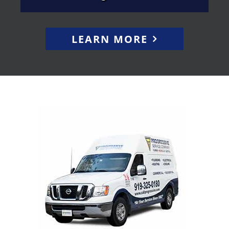
LEARN MORE