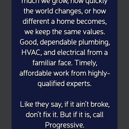
much we grow, how quickly
the world changes, or how
different a home becomes,
we keep the same values.
Good, dependable plumbing,
HVAC, and electrical from a
familiar face. Timely,
affordable work from highly-
qualified experts.
Like they say, if it ain’t broke,
don’t fix it. But if it is, call
Progressive.