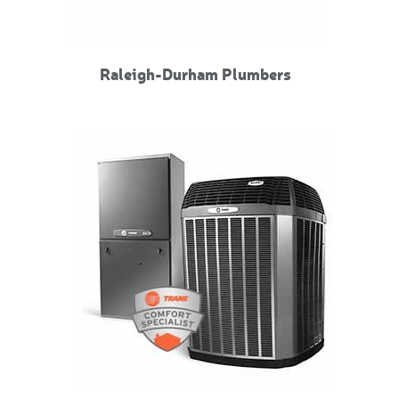
Raleigh-Durham Plumbers