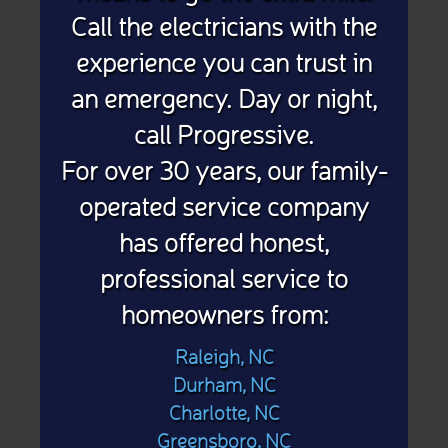
Call the electricians with the
experience you can trust in
an emergency. Day or night,
call Progressive.
For over 30 years, our family-
operated service company
has offered honest,
professional service to
homeowners from:
Raleigh, NC
Durham, NC
Charlotte, NC
Greensboro, NC