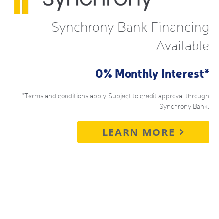
Synchrony Bank Financing
Available
0% Monthly Interest*
*Terms and conditions apply. Subject to credit approval through
Synchrony Bank.
LEARN MORE