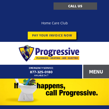
CALL US
Home Care Club
PAY YOUR INVOICE NOW
EMERGENCY SERVICE:
MENU
877-325-0180
AVAILABLE 24/7