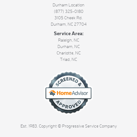
Durham Location
(877) 325-0180
3105 Cheek Rd.
Durham
,
NC
27704
Service Area:
Raleigh, NC
Durham, NC
Charlotte, NC
Triad, NC
Est. 1983. Copyright © Progressive Service Company