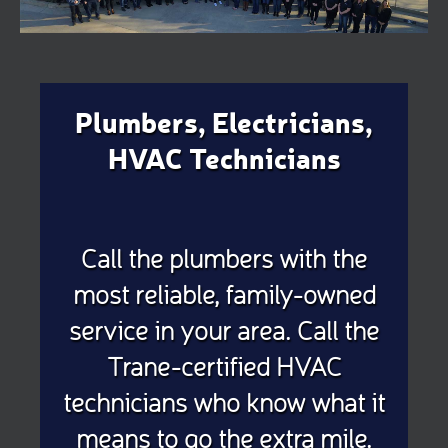
Plumbers, Electricians,
HVAC Technicians
Call the plumbers with the
most reliable, family-owned
service in your area. Call the
Trane-certified HVAC
technicians who know what it
means to go the extra mile.