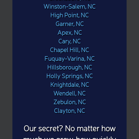
Winston-Salem, NC
High Point, NC
Garner, NC
Apex, NC
Cary, NC
Chapel Hill, NC
Fuquay-Varina, NC
Hillsborough, NC
Holly Springs, NC
Knightdale, NC
Wendell, NC
Zebulon, NC
Clayton, NC
Our secret? No matter how