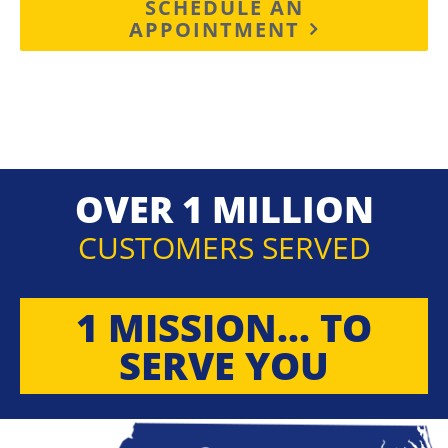
SCHEDULE AN
APPOINTMENT
OVER 1 MILLION
CUSTOMERS SERVED
1 MISSION... TO
SERVE YOU