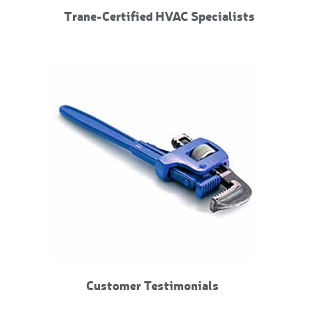
Trane-Certified HVAC Specialists
Customer Testimonials