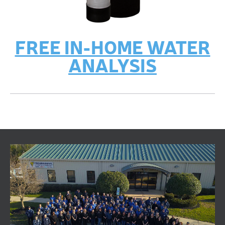
FREE IN-HOME WATER
ANALYSIS