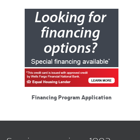
Financing Program Application