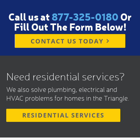
Call us at
877-325-0180
Or
Fill Out The Form Below!
CONTACT US TODAY
Need residential services?
We also solve plumbing, electrical and
HVAC problems for homes in the Triangle.
RESIDENTIAL SERVICES