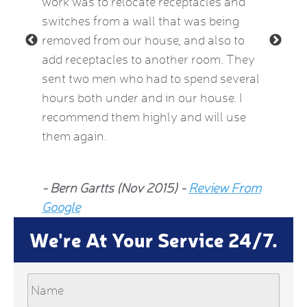
le and
work was to relocate receptacles and
also ex
ded.
switches from a wall that was being
aware o
removed from our house, and also to
thermos
add receptacles to another room. They
simple 
 2015)
sent two men who had to spend several
much be
hours both under and in our house. I
now fee
recommend them highly and will use
he insp
them again.
Jean Al
- Bern Gartts (Nov 2015) -
Review From
From G
Google
We're At Your Service 24/7.
Name