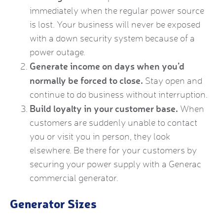
immediately when the regular power source
is lost. Your business will never be exposed
with a down security system because of a
power outage.
Generate income on days when you’d
normally be forced to close.
Stay open and
continue to do business without interruption.
Build loyalty in your customer base.
When
customers are suddenly unable to contact
you or visit you in person, they look
elsewhere. Be there for your customers by
securing your power supply with a
Generac
commercial generator
.
Generator Sizes