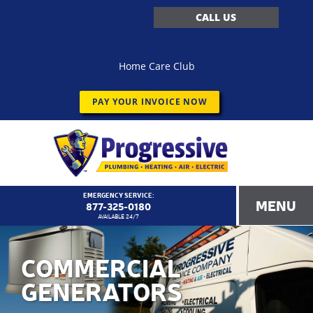
CALL US
Home Care Club
PAY YOUR INVOICE NOW
EMERGENCY SERVICE:
MENU
877-325-0180
AVAILABLE 24/7
COMMERCIAL
GENERATORS
<!–
Progressive Service Company – 1173 Customer