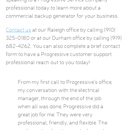
professional today to learn more about a
commercial backup generator
for your business.
Contact us
at our Raleigh office by calling (910)
325-0180 or at our Durham office by calling (919)
682-4262. You can also complete a brief
contact
form
to have a Progressive customer support
professional reach out to you today!
by this
From my first call to Progressive’s office,
Brian 
vice
my conversation with the electrical
the HVA
who
manager, through the end of the job
term). 
eatest
when all was done, Progressive did a
experie
ow
great job for me. They were very
mid-Oct
e Kat
professional, friendly, and flexible. The
providi