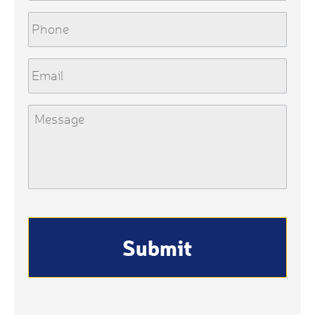
Phone
Email
Message