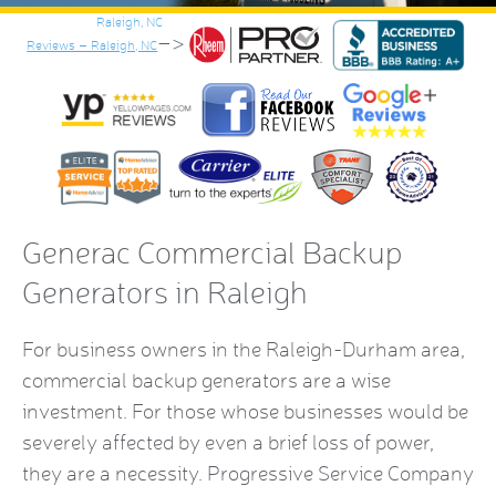
–>
Reviews – Raleigh, NC
Generac Commercial Backup
Generators
in Raleigh
For business owners in the Raleigh-Durham area,
commercial backup generators
are a wise
investment. For those whose businesses would be
severely affected by even a brief loss of power,
they are a necessity. Progressive Service Company