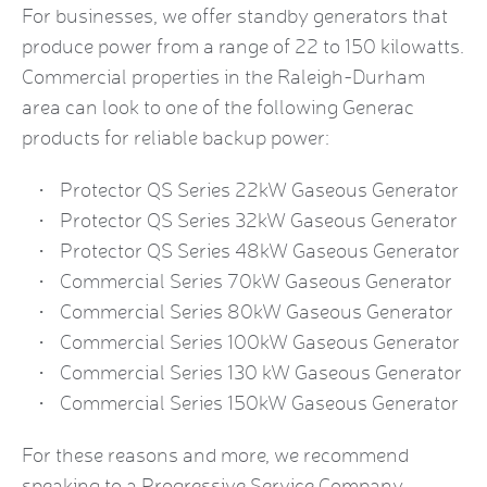
For businesses, we offer standby generators that
produce power from a range of 22 to 150 kilowatts.
Commercial properties in the Raleigh-Durham
area can look to one of the following Generac
products for reliable backup power:
Protector QS Series 22kW Gaseous Generator
Protector QS Series 32kW Gaseous Generator
Protector QS Series 48kW Gaseous Generator
Commercial Series 70kW Gaseous Generator
Commercial Series 80kW Gaseous Generator
Commercial Series 100kW Gaseous Generator
Commercial Series 130 kW Gaseous Generator
Commercial Series 150kW Gaseous Generator
For these reasons and more, we recommend
speaking to a Progressive Service Company