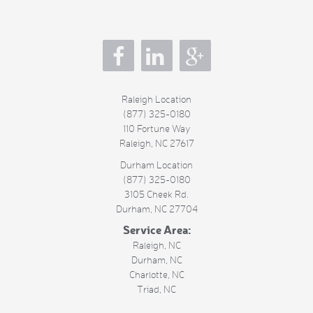
s
Raleigh Location
(877) 325-0180
110 Fortune Way
Raleigh
,
NC
27617
Durham Location
(877) 325-0180
3105 Cheek Rd.
Durham
,
NC
27704
Service Area:
Raleigh, NC
Durham, NC
Charlotte, NC
Triad, NC