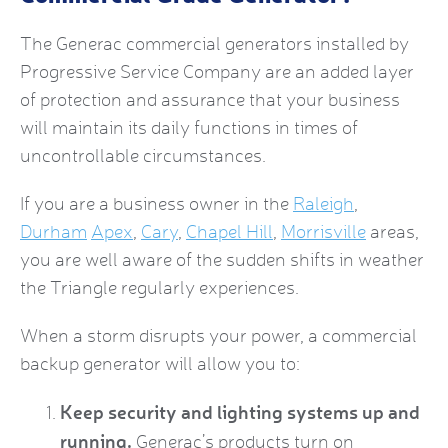
The
Generac commercial generators
installed by
Progressive Service Company are an added layer
of protection and assurance that your business
will maintain its daily functions in times of
uncontrollable circumstances.
If you are a business owner in the
Raleigh
,
Durham
Apex
,
Cary
,
Chapel Hill
,
Morrisville
areas,
you are well aware of the sudden shifts in weather
the Triangle regularly experiences.
When a storm disrupts your power, a
commercial
backup generator
will allow you to:
Keep security and lighting systems up and
running.
Generac’s products turn on