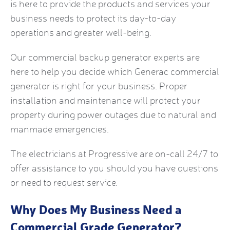
is here to provide the products and services your
business needs to protect its day-to-day
operations and greater well-being.
Our
commercial backup generator
experts are
here to help you decide which
Generac commercial
generator
is right for your business. Proper
installation and maintenance will protect your
property during power outages due to natural and
manmade emergencies.
The electricians at Progressive are on-call 24/7 to
offer assistance to you should you have questions
or need to request service.
Why Does My Business Need a
Commercial Grade Generator
?