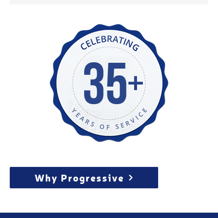
Why Progressive