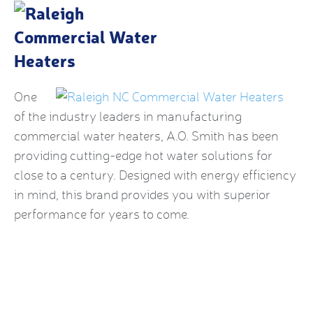
One
of the industry leaders in manufacturing
commercial water heaters, A.O. Smith has been
providing cutting-edge hot water solutions for
close to a century. Designed with energy efficiency
in mind, this brand provides you with superior
performance for years to come.