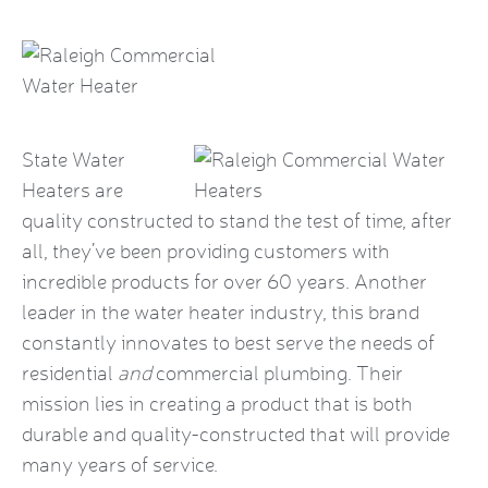
State Water
Heaters are
quality constructed to stand the test of time, after
all, they’ve been providing customers with
incredible products for over 60 years. Another
leader in the water heater industry, this brand
constantly innovates to best serve the needs of
residential
and
commercial plumbing. Their
mission lies in creating a product that is both
durable and quality-constructed that will provide
many years of service.