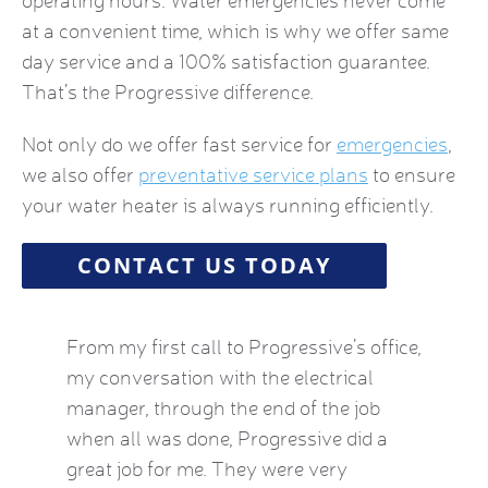
operating hours. Water emergencies never come
at a convenient time, which is why we offer same
day service and a 100% satisfaction guarantee.
That’s the Progressive difference.
Not only do we offer fast service for
emergencies
,
we also offer
preventative service plans
to ensure
your water heater is always running efficiently.
CONTACT US TODAY
by this
From my first call to Progressive’s office,
Brian 
vice
my conversation with the electrical
the HVA
who
manager, through the end of the job
term). 
eatest
when all was done, Progressive did a
experie
ow
great job for me. They were very
mid-Oct