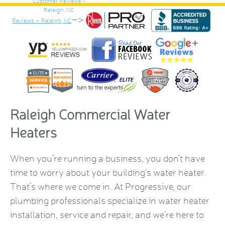
–>
Reviews – Raleigh, NC
Raleigh Commercial Water
Heaters
When you’re running a business, you don’t have
time to worry about your building’s water heater.
That’s where we come in. At Progressive, our
plumbing professionals specialize in water heater
installation, service and repair, and we’re here to