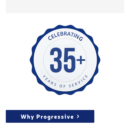
Why Progressive