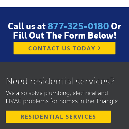
Call us at
877-325-0180
Or
Fill Out The Form Below!
CONTACT US TODAY
Need residential services?
We also solve plumbing, electrical and
HVAC problems for homes in the Triangle.
RESIDENTIAL SERVICES