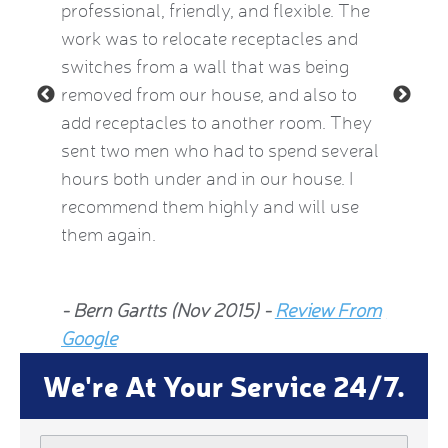
e Kat
professional, friendly, and flexible. The
providi
le and
work was to relocate receptacles and
also ex
ded.
switches from a wall that was being
aware o
removed from our house, and also to
thermos
add receptacles to another room. They
simple 
 2015)
sent two men who had to spend several
much be
hours both under and in our house. I
now fee
recommend them highly and will use
he insp
them again.
Jean Al
- Bern Gartts (Nov 2015) -
Review From
From G
Google
We're At Your Service 24/7.
Name