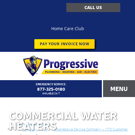
CALL US
Home Care Club
PAY YOUR INVOICE NOW
EMERGENCY SERVICE:
MENU
877-325-0180
AVAILABLE 24/7
COMMERCIAL WATER
HEATERS
<!–
Progressive Service Company – 1173 Customer