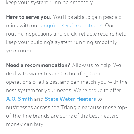
keep your system running smoothly.
Here to serve you.
You’ll be able to gain peace of
mind with our
ongoing service contracts
. Our
routine inspections and quick, reliable repairs help
keep your building’s system running smoothly
year round.
Need a recommendation?
Allow us to help. We
deal with water heaters in buildings and
operations of all sizes, and can match you with the
best system for your needs. We’re proud to offer
A.O. Smith
State Water Heaters
and
to
businesses across the Triangle because these top-
of-the-line brands are some of the best heaters
money can buy.