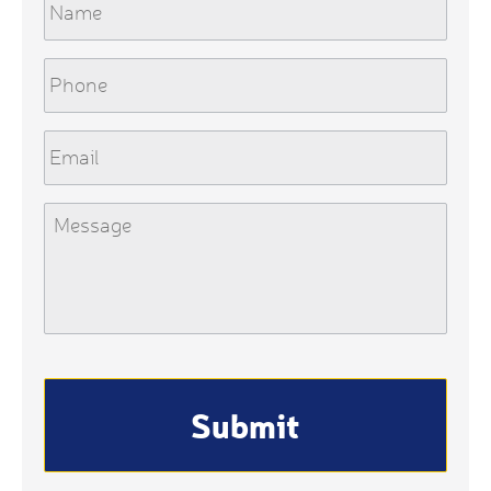
Phone
Email
Message