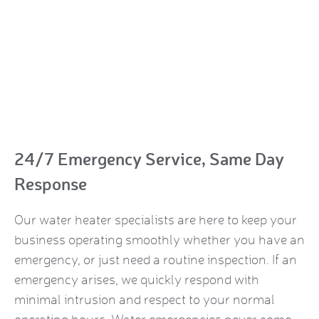
24/7 Emergency Service, Same Day
Response
Our water heater specialists are here to keep your
business operating smoothly whether you have an
emergency, or just need a routine inspection. If an
emergency arises, we quickly respond with
minimal intrusion and respect to your normal