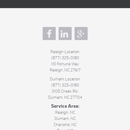
s
Raleigh Location
(877) 325-0180
110 Fortune Way
Raleigh
,
NC
27617
Durham Location
(877) 325-0180
3105 Cheek Rd.
Durham
,
NC
27704
Service Area:
Raleigh, NC
Durham, NC
Charlotte, NC