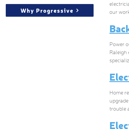
electric
Why Progressive
our work
Bac
Power ou
Raleigh 
speciali
Elec
Home ren
upgrade 
trouble 
Elec