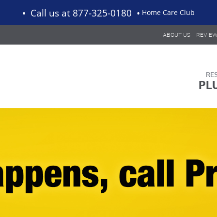
Call us
at 877-325-0180
Home Care Club
ABOUT US
REVIE
PL