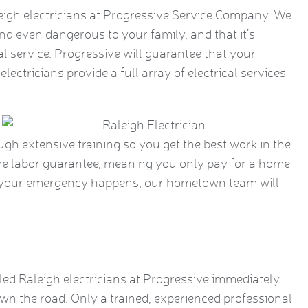
eigh electricians at Progressive Service Company. We
nd even dangerous to your family, and that it’s
l service. Progressive will guarantee that your
electricians provide a full array of electrical services
ough extensive training so you get the best work in the
time labor guarantee, meaning you only pay for a home
en your emergency happens, our hometown team will
lled Raleigh electricians at Progressive immediately.
wn the road. Only a trained, experienced professional