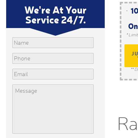
We're At Your
10
Service 24/7.
On
* Limi
Name
J
Phone
** D
Email
Message
Ra