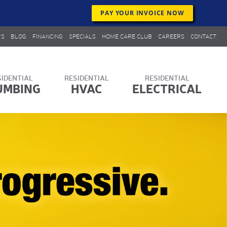
PAY YOUR INVOICE NOW
WS
BLOG
FINANCING
SPECIALS
HOME CARE CLUB
CAREERS
CONTACT
UMBING
HVAC
ELECTRICAL