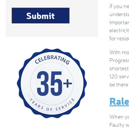
If you n
understa
importan
electrici
for resi
With mor
Progress
shortest
120 serv
be there
Rale
When you
Faulty w