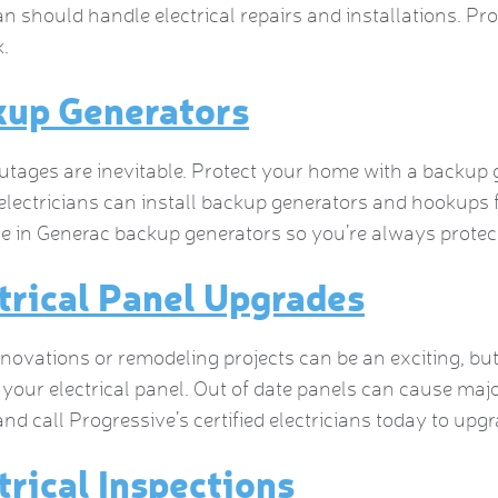
ian should handle electrical repairs and installations. Pr
.
kup Generators
tages are inevitable. Protect your home with a backup 
electricians can install backup generators and hookups
ze in Generac backup generators so you’re always prot
trical Panel Upgrades
ovations or remodeling projects can be an exciting, but
your electrical panel. Out of date panels can cause maj
and call Progressive’s certified electricians today to upgr
trical Inspections