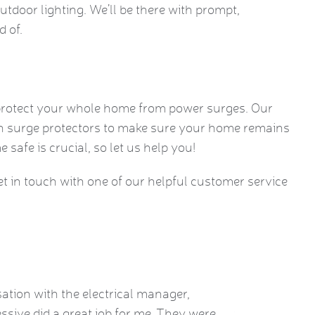
outdoor lighting. We’ll be there with prompt,
d of.
 protect your whole home from power surges. Our
 on surge protectors to make sure your home remains
safe is crucial, so let us help you!
get in touch with one of our helpful customer service
sation with the electrical manager,
Brian performe
ssive did a great job for me. They were
was just a fe