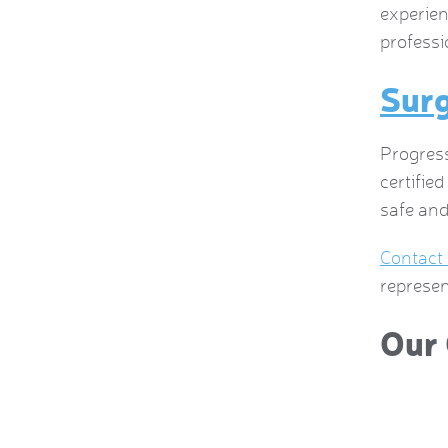
experien
professi
Surg
Progress
certifie
safe and
Contact
represen
Our 
 this company and have a current service contract and
 us was great. The greatest part of the company though