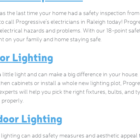
 the last time your home had a safety inspection from an
 to call Progressive’s electricians in Raleigh today! Progre
 electrical hazards and problems. With our 18-point safe
t on your family and home staying safe.
or Lighting
 little light and can make a big difference in your house
chen cabinets or install a whole new lighting plot, Progr
 experts will help you pick the right fixtures, bulbs, and t
d properly.
oor Lighting
lighting can add safety measures and aesthetic appeal t