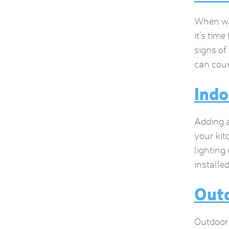
When was
it’s time
signs of
can coun
Indo
Adding a
your kit
lighting
installe
Outd
Outdoor 