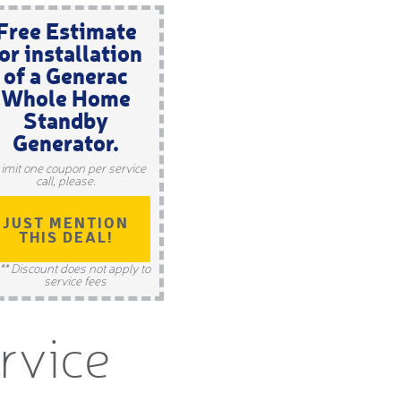
Free Estimate
or installation
of a Generac
Whole Home
Standby
Generator.
Limit one coupon per service
call, please.
JUST MENTION
THIS DEAL!
** Discount does not apply to
service fees
ervice