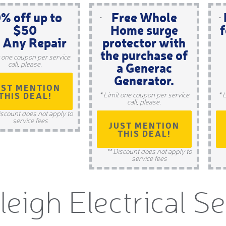
% off up to
Free Whole
$50
Home surge
f
 Any Repair
protector with
the purchase of
t one coupon per service
a Generac
call, please.
Generator.
UST MENTION
THIS DEAL!
* Limit one coupon per service
* 
call, please.
iscount does not apply to
service fees
JUST MENTION
THIS DEAL!
** Discount does not apply to
service fees
leigh Electrical S