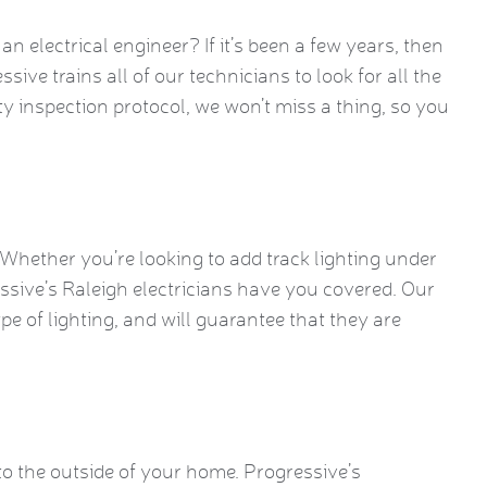
 electrical engineer? If it’s been a few years, then
ssive trains all of our technicians to look for all the
ty inspection protocol, we won’t miss a thing, so you
. Whether you’re looking to add track lighting under
essive’s Raleigh electricians have you covered. Our
ype of lighting, and will guarantee that they are
o the outside of your home. Progressive’s