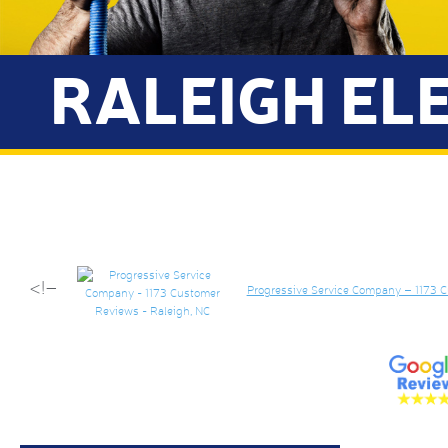
RALEIGH EL
<!–
Progressive Service Company – 1173 