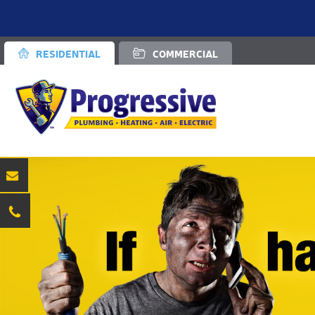
RESIDENTIAL
COMMERCIAL