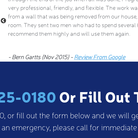
ng
very professional, friendly, and flexible. The work w
from a wall that was being removed from our house, 
room. They sent two men who had to spend several h
recommend them highly and will use them again.
- Bern Gartts (Nov 2015) -
Review From Google
25-0180
Or Fill Out
, or fill out the form below and we will g
 an emergency, please call for immediate