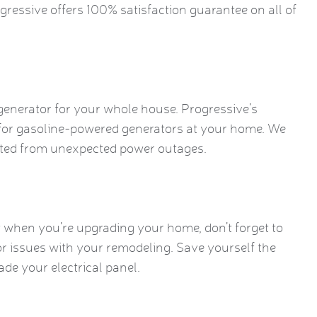
ogressive offers 100% satisfaction guarantee on all of
generator for your whole house. Progressive’s
 for gasoline-powered generators at your home. We
ected from unexpected power outages.
 when you’re upgrading your home, don’t forget to
or issues with your remodeling. Save yourself the
ade your electrical panel.