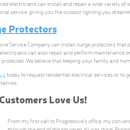
ced electricians can install and repair a wide variety of 
onal service, giving you the outdoor lighting you dreame
e Protectors
ive Service Company can install surge protectors that
d electricians can also repair and perform maintenance
 protected. We believe that keeping your family and home 
 us
today to request residential electrical services or to 
tatives.
Customers Love Us!
From my first call to Progressive’s office, my conver
 is
through the end of the job when all was done, Progre