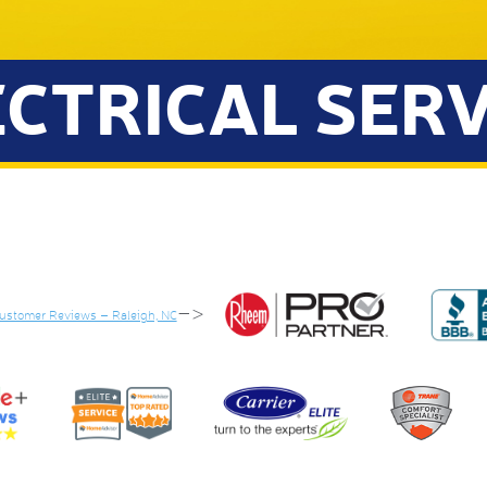
ECTRICAL SERV
–>
Customer Reviews – Raleigh, NC