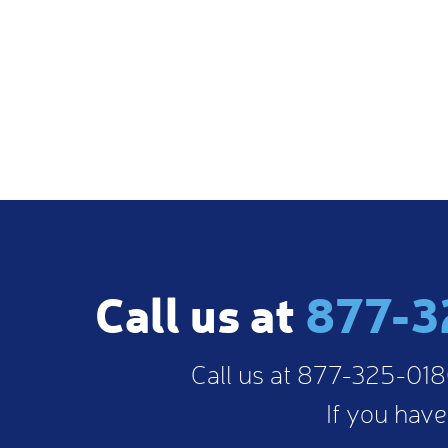
sible Kat was! She was constantly available and providi
015) -
Review From Google
Call us at
877-3
Call us at 877-325-0180
If you have