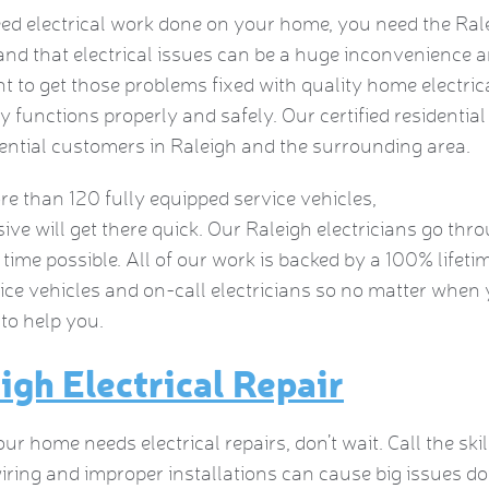
eed electrical work done on your home, you need the Ral
nd that electrical issues can be a huge inconvenience a
t to get those problems fixed with quality home electrica
ty functions properly and safely. Our certified residential 
dential customers in Raleigh and the surrounding area.
e than 120 fully equipped service vehicles,
ive will get there quick. Our Raleigh electricians go thr
 time possible. All of our work is backed by a 100% life
ice vehicles and on-call electricians so no matter wh
 to help you.
igh Electrical Repair
r home needs electrical repairs, don’t wait. Call the ski
iring and improper installations can cause big issues do