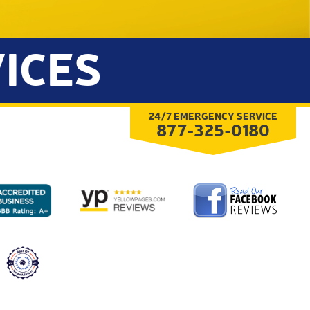
ICES
24/7 EMERGENCY SERVICE
877-325-0180