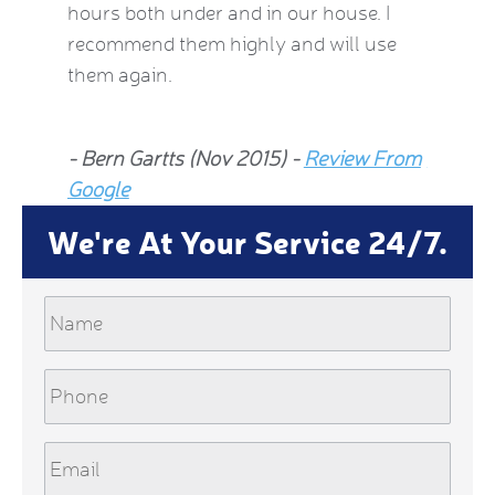
hours both under and in our house. I
now fee
recommend them highly and will use
he insp
them again.
Jean Al
- Bern Gartts (Nov 2015) -
Review From
From G
Google
We're At Your Service 24/7.
Name
Phone
Email