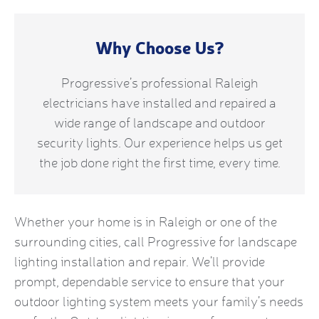
Why Choose Us?
Progressive’s professional Raleigh
electricians have installed and repaired a
wide range of landscape and outdoor
security lights. Our experience helps us get
the job done right the first time, every time.
Whether your home is in Raleigh or one of the
surrounding cities, call Progressive for landscape
lighting installation and repair. We’ll provide
prompt, dependable service to ensure that your
outdoor lighting system meets your family’s needs