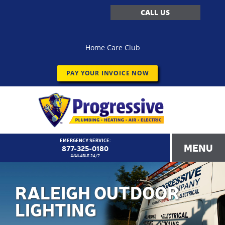
CALL US
Home Care Club
PAY YOUR INVOICE NOW
EMERGENCY SERVICE:
MENU
877-325-0180
AVAILABLE 24/7
RALEIGH OUTDOOR
LIGHTING
<!–
Progressive Service Company – 1173 Customer