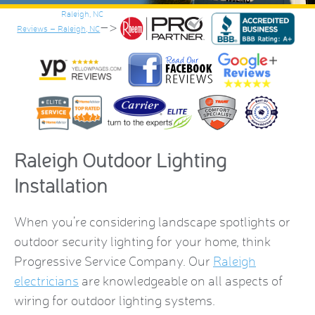
–>
Reviews – Raleigh, NC
Raleigh Outdoor Lighting
Installation
When you’re considering landscape spotlights or
outdoor security lighting for your home, think
Progressive Service Company. Our
Raleigh
electricians
are knowledgeable on all aspects of
wiring for outdoor lighting systems.