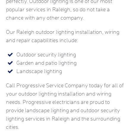
perfectly. Outdoor lighting is one of our most
popular services in Raleigh, so do not take a
chance with any other company.
Our Raleigh outdoor lighting installation, wiring
and repair capabilities include:
Outdoor security lighting
Garden and patio lighting
Landscape lighting
Call Progressive Service Company today for all of
your outdoor lighting installation and wiring
needs. Progressive electricians are proud to
provide landscape lighting and outdoor security
lighting services in Raleigh and the surrounding
cities.