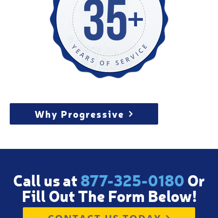
Why Progressive
Call us at
877-325-0180
Or
Fill Out The Form Below!