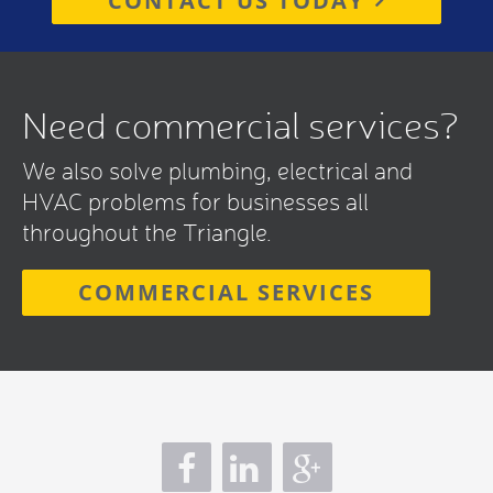
CONTACT US TODAY
Need commercial services?
We also solve plumbing, electrical and
HVAC problems for businesses all
throughout the Triangle.
COMMERCIAL SERVICES
s