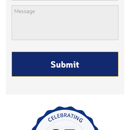
Message