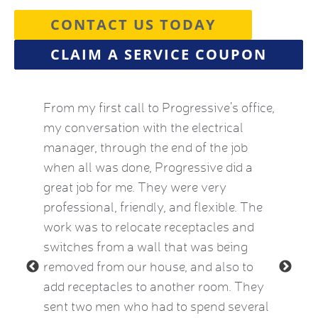
CONTACT US TODAY
CLAIM A SERVICE COUPON
by this
From my first call to Progressive’s office,
Brian 
vice
my conversation with the electrical
the HVA
who
manager, through the end of the job
term). 
eatest
when all was done, Progressive did a
experie
ow
great job for me. They were very
mid-Oct
e Kat
professional, friendly, and flexible. The
providi
le and
work was to relocate receptacles and
also ex
ded.
switches from a wall that was being
aware o
removed from our house, and also to
thermos
add receptacles to another room. They
simple 
 2015)
sent two men who had to spend several
much be