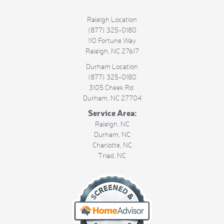
Raleigh Location
(877) 325-0180
110 Fortune Way
Raleigh
,
NC
27617
Durham Location
(877) 325-0180
3105 Cheek Rd.
Durham
,
NC
27704
Service Area:
Raleigh, NC
Durham, NC
Charlotte, NC
Triad, NC