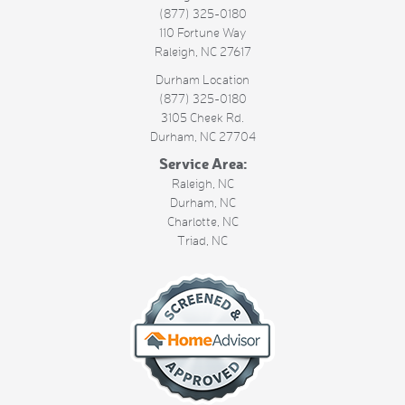
(877) 325-0180
110 Fortune Way
Raleigh
,
NC
27617
Durham Location
(877) 325-0180
3105 Cheek Rd.
Durham
,
NC
27704
Service Area:
Raleigh, NC
Durham, NC
Charlotte, NC
Triad, NC