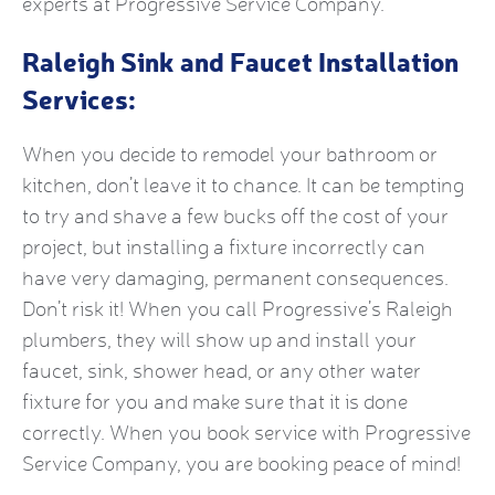
experts at Progressive Service Company.
Raleigh Sink and Faucet Installation
Services:
When you decide to remodel your bathroom or
kitchen, don’t leave it to chance. It can be tempting
to try and shave a few bucks off the cost of your
project, but installing a fixture incorrectly can
have very damaging, permanent consequences.
Don’t risk it! When you call Progressive’s Raleigh
plumbers, they will show up and install your
faucet, sink, shower head, or any other water
fixture for you and make sure that it is done
correctly. When you book service with Progressive
Service Company, you are booking peace of mind!