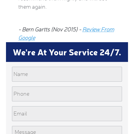
them again.
Jean Al
- Bern Gartts (Nov 2015) -
Review From
From G
Google
We're At Your Service 24/7.
Name
Phone
Email
Message