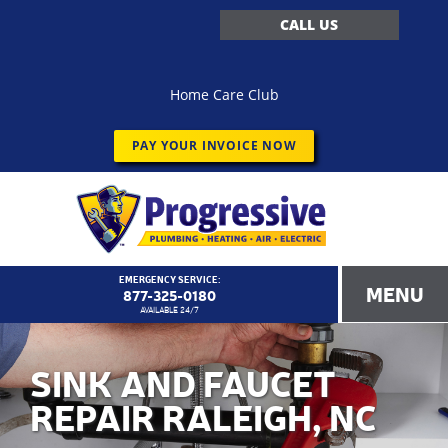
CALL US
Home Care Club
PAY YOUR INVOICE NOW
EMERGENCY SERVICE:
MENU
877-325-0180
AVAILABLE 24/7
SINK AND FAUCET
REPAIR RALEIGH, NC
<!–
Progressive Service Company – 1173 Customer