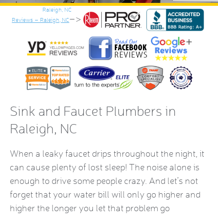
–>
Reviews – Raleigh, NC
Sink and Faucet Plumbers in
Raleigh, NC
When a leaky faucet drips throughout the night, it
can cause plenty of lost sleep! The noise alone is
enough to drive some people crazy. And let’s not
forget that your water bill will only go higher and
higher the longer you let that problem go