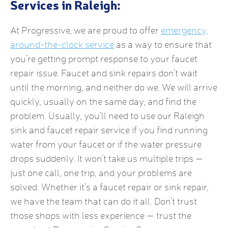
Services in Raleigh:
At Progressive, we are proud to offer
emergency,
around-the-clock service
as a way to ensure that
you’re getting prompt response to your faucet
repair issue. Faucet and sink repairs don’t wait
until the morning, and neither do we. We will arrive
quickly, usually on the same day, and find the
problem. Usually, you’ll need to use our Raleigh
sink and faucet repair service if you find running
water from your faucet or if the water pressure
drops suddenly. It won’t take us multiple trips —
just one call, one trip, and your problems are
solved. Whether it’s a faucet repair or sink repair,
we have the team that can do it all. Don’t trust
those shops with less experience — trust the