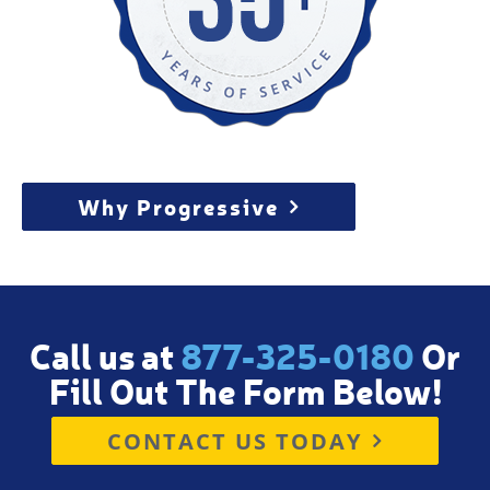
Why Progressive
Call us at
877-325-0180
Or
Fill Out The Form Below!
CONTACT US TODAY