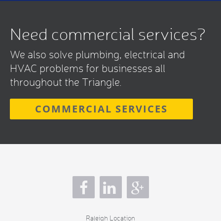
Need commercial services?
We also solve plumbing, electrical and
HVAC problems for businesses all
throughout the Triangle.
COMMERCIAL SERVICES
s
Raleigh Location