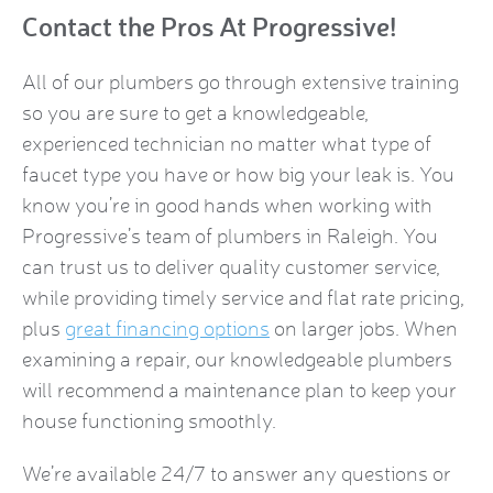
Contact the Pros At Progressive!
All of our plumbers go through extensive training
so you are sure to get a knowledgeable,
experienced technician no matter what type of
faucet type you have or how big your leak is. You
know you’re in good hands when working with
Progressive’s team of plumbers in Raleigh. You
can trust us to deliver quality customer service,
while providing timely service and flat rate pricing,
plus
great financing options
on larger jobs. When
examining a repair, our knowledgeable plumbers
will recommend a maintenance plan to keep your
house functioning smoothly.
We’re available 24/7 to answer any questions or