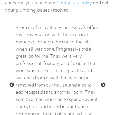
concerns you may have.
Contact us today
and get
your plumbing issues resolved!
by this
From my first call to Progressive’s office,
Brian 
vice
my conversation with the electrical
the HVA
who
manager, through the end of the job
term). 
eatest
when all was done, Progressive did a
experie
ow
great job for me. They were very
mid-Oct
e Kat
professional, friendly, and flexible. The
providi
le and
work was to relocate receptacles and
also ex
ded.
switches from a wall that was being
aware o
removed from our house, and also to
thermos
add receptacles to another room. They
simple 
 2015)
sent two men who had to spend several
much be
hours both under and in our house. I
now fee
recommend them highly and will use
he insp