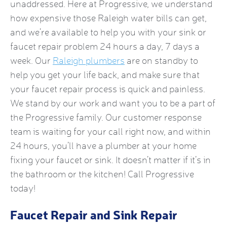
unaddressed. Here at Progressive, we understand
how expensive those Raleigh water bills can get,
and we’re available to help you with your sink or
faucet repair problem 24 hours a day, 7 days a
week. Our
Raleigh plumbers
are on standby to
help you get your life back, and make sure that
your faucet repair process is quick and painless.
We stand by our work and want you to be a part of
the Progressive family. Our customer response
team is waiting for your call right now, and within
24 hours, you’ll have a plumber at your home
fixing your faucet or sink. It doesn’t matter if it’s in
the bathroom or the kitchen! Call Progressive
today!
Faucet Repair and Sink Repair