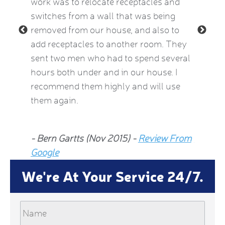
le and
work was to relocate receptacles and
also ex
ded.
switches from a wall that was being
aware o
removed from our house, and also to
thermos
add receptacles to another room. They
simple 
 2015)
sent two men who had to spend several
much be
hours both under and in our house. I
now fee
recommend them highly and will use
he insp
them again.
Jean Al
- Bern Gartts (Nov 2015) -
Review From
From G
Google
We're At Your Service 24/7.
Name