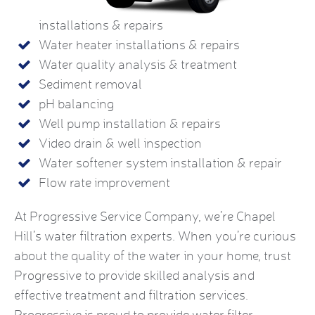
installations & repairs
Water heater installations & repairs
Water quality analysis & treatment
Sediment removal
pH balancing
Well pump installation & repairs
Video drain & well inspection
Water softener system installation & repair
Flow rate improvement
At Progressive Service Company, we’re Chapel
Hill’s water filtration experts. When you’re curious
about the quality of the water in your home, trust
Progressive to provide skilled analysis and
effective treatment and filtration services.
Progressive is proud to provide water filter