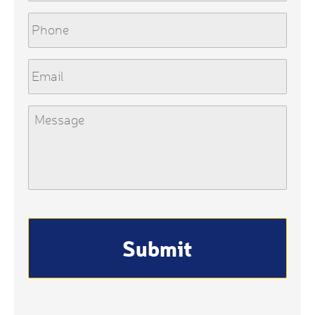
Phone
Email
Message