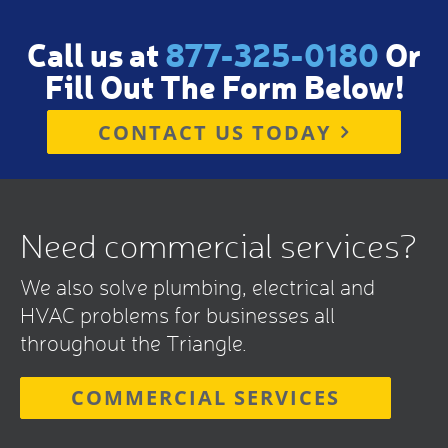
Call us at
877-325-0180
Or
Fill Out The Form Below!
CONTACT US TODAY
Need commercial services?
We also solve plumbing, electrical and
HVAC problems for businesses all
throughout the Triangle.
COMMERCIAL SERVICES