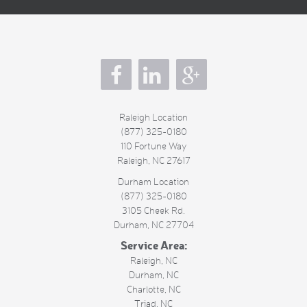
s
Raleigh Location
(877) 325-0180
110 Fortune Way
Raleigh
,
NC
27617
Durham Location
(877) 325-0180
3105 Cheek Rd.
Durham
,
NC
27704
Service Area:
Raleigh, NC
Durham, NC
Charlotte, NC
Triad, NC