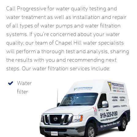
Call Progressive for water quality testing and
water treatment as well as installation and repair
of all types of water pumps and water filtration
systems. If you’re concerned about your water
quality, our team of Chapel Hill water specialists
will perform a thorough test and analysis, sharing
the results with you and recommending next
steps. Our water filtration services include:
Water
filter