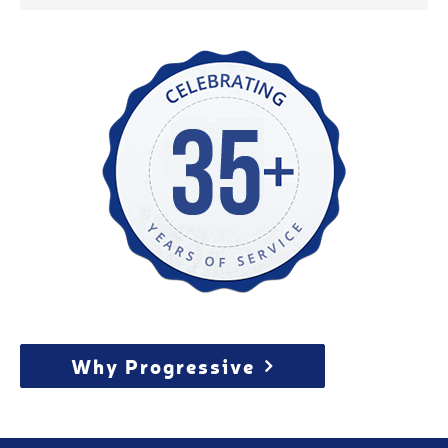
Why Progressive