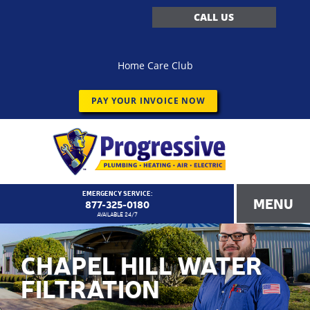
CALL US
Home Care Club
PAY YOUR INVOICE NOW
EMERGENCY SERVICE:
MENU
877-325-0180
AVAILABLE 24/7
CHAPEL HILL WATER
FILTRATION
<!–
Progressive Service Company – 1173 Customer