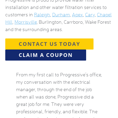
installation and other water filtration services to
customers in
Raleigh
,
Durham
,
Apex
,
Cary
,
Chapel
Hill
,
Morrisville
, Burlington, Carrboro, Wake Forest
and the surrounding areas.
CONTACT US TODAY
CLAIM A COUPON
by this
From my first call to Progressive’s office,
Brian 
vice
my conversation with the electrical
the HVA
who
manager, through the end of the job
term). 
eatest
when all was done, Progressive did a
experie
ow
great job for me. They were very
mid-Oct
e Kat
professional, friendly, and flexible. The
providi