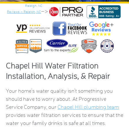
–>
Reviews – Raleigh, NC
Chapel Hill Water Filtration
Installation, Analysis, & Repair
Your home’s water quality isn’t something you
should have to worry about. At Progressive
Service Company, our
Chapel Hill plumbing team
provides water filtration services to ensure that the
water your family drinks is safe at all times.