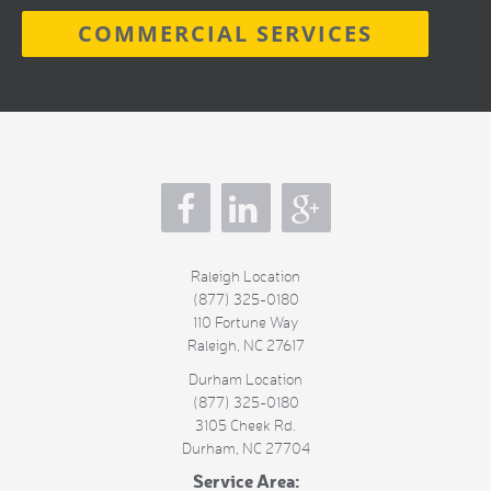
COMMERCIAL SERVICES
s
Raleigh Location
(877) 325-0180
110 Fortune Way
Raleigh
,
NC
27617
Durham Location
(877) 325-0180
3105 Cheek Rd.
Durham
,
NC
27704
Service Area: