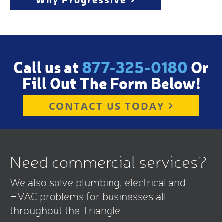
Call us at
877-325-0180
Or
Fill Out The Form Below!
CONTACT US TODAY
Need commercial services?
We also solve plumbing, electrical and
HVAC problems for businesses all
throughout the Triangle.