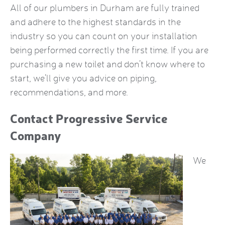
All of our plumbers in Durham are fully trained
and adhere to the highest standards in the
industry so you can count on your installation
being performed correctly the first time. If you are
purchasing a new toilet and don’t know where to
start, we’ll give you advice on piping,
recommendations, and more.
Contact Progressive Service
Company
We