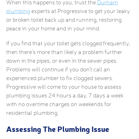
When this happens to you, trust the
Durham
plumbing
experts at Progressive to get your leaky
or broken toilet back up and running, restoring
peace in your home and in your mind.
If you find that your toilet gets clogged frequently,
then there’s more than likely a problem further
down in the pipes, or even in the sewer pipes.
Problems will continue if you don’t call an
experienced plumber to fix clogged sewers.
Progressive will come to your house to assess
plumbing issues 24 hours a day, 7 days a week
with no overtime charges on weekends for
residential plumbing.
Assessing The Plumbing Issue