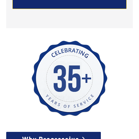
Why Progressive