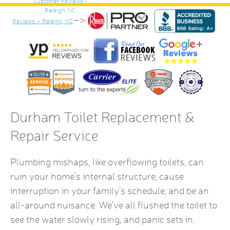
–>
Reviews – Raleigh, NC
Durham Toilet Replacement &
Repair Service
Plumbing mishaps, like overflowing toilets, can
ruin your home’s internal structure, cause
interruption in your family’s schedule, and be an
all-around nuisance. We’ve all flushed the toilet to
see the water slowly rising, and panic sets in.