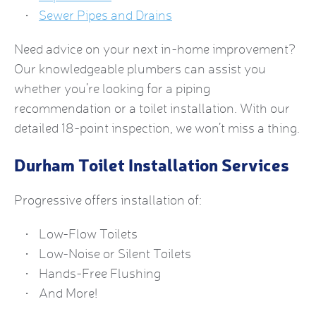
Sewer Pipes and Drains
Need advice on your next in-home improvement?
Our knowledgeable plumbers can assist you
whether you’re looking for a piping
recommendation or a toilet installation. With our
detailed 18-point inspection, we won’t miss a thing.
Durham Toilet Installation Services
Progressive offers installation of:
Low-Flow Toilets
Low-Noise or Silent Toilets
Hands-Free Flushing
And More!