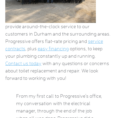
provide around-the-clock service to our
customers in Durham and the surrounding areas.
Progressive offers flat-rate pricing and
service
contracts
, plus
easy financing
options, to keep
your plumbing constantly up and running.
Contact us today
with any questions or concerns
about toilet replacement and repair. We look
forward to working with you!
by this
From my first call to Progressive’s office,
Brian 
vice
my conversation with the electrical
the HVA
who
manager, through the end of the job
term). 