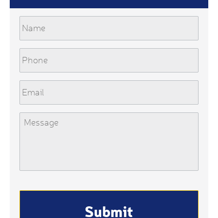
Name
Phone
Email
Message