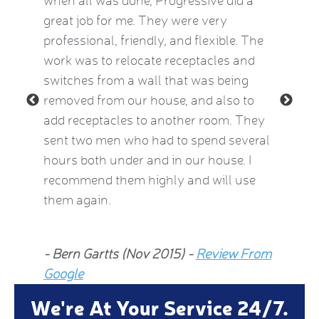
eatest
when all was done, Progressive did a
experie
ow
great job for me. They were very
mid-Oct
e Kat
professional, friendly, and flexible. The
providi
le and
work was to relocate receptacles and
also ex
ded.
switches from a wall that was being
aware o
removed from our house, and also to
thermos
add receptacles to another room. They
simple 
 2015)
sent two men who had to spend several
much be
hours both under and in our house. I
now fee
recommend them highly and will use
he insp
them again.
Jean Al
- Bern Gartts (Nov 2015) -
Review From
From G
Google
We're At Your Service 24/7.