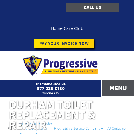
CALL US
Home Care Club
PAY YOUR INVOICE NOW
EMERGENCY SERVICE:
MENU
877-325-0180
AVAILABLE 24/7
DURHAM TOILET
REPLACEMENT &
REPAIR
<!–
Progressive Service Company – 1173 Customer