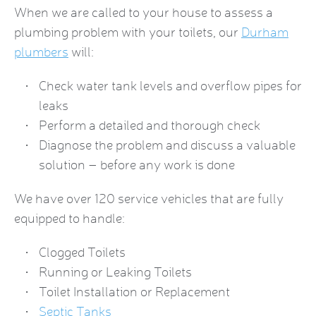
When we are called to your house to assess a
plumbing problem with your toilets, our
Durham
plumbers
will:
Check water tank levels and overflow pipes for
leaks
Perform a detailed and thorough check
Diagnose the problem and discuss a valuable
solution – before any work is done
We have over 120 service vehicles that are fully
equipped to handle:
Clogged Toilets
Running or Leaking Toilets
Toilet Installation or Replacement
Septic Tanks