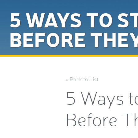
5 WAYS TO S
BEFORE THE
« Back to List
5 Ways t
Before T