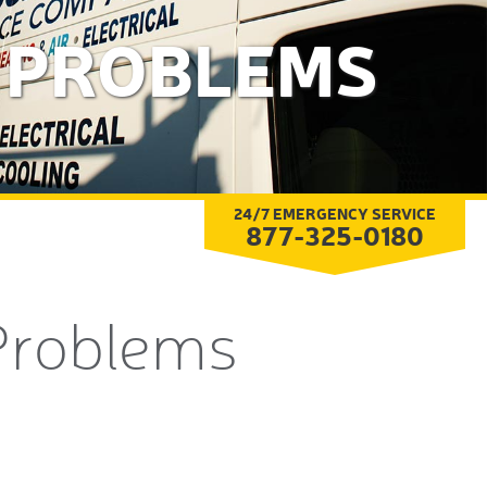
G PROBLEMS
24/7 EMERGENCY SERVICE
877-325-0180
Problems