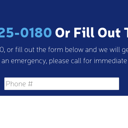
25-0180
Or Fill Out
, or fill out the form below and we will g
 an emergency, please call for immediate
Phone
#