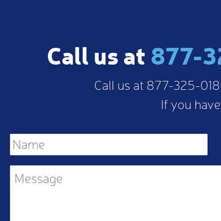
Call us at
877-3
Call us at 877-325-0180
If you have
Name