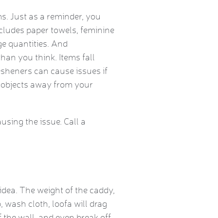
. Just as a reminder, you
ncludes paper towels, feminine
ge quantities. And
than you think. Items fall
resheners can cause issues if
 objects away from your
using the issue. Call a
dea. The weight of the caddy,
 wash cloth, loofa will drag
 the wall, and even break off