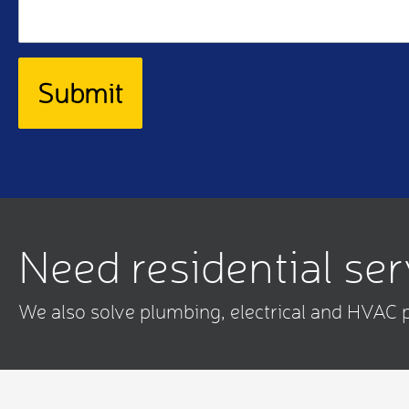
Need residential se
We also solve plumbing, electrical and HVAC 