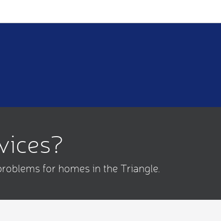
rvices?
problems for homes in the Triangle.