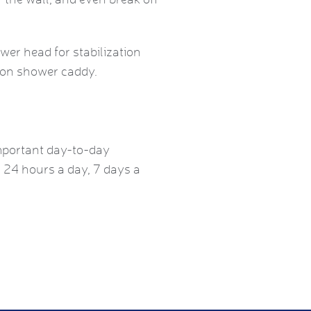
er head for stabilization
sion shower caddy.
mportant day-to-day
, 24 hours a day, 7 days a