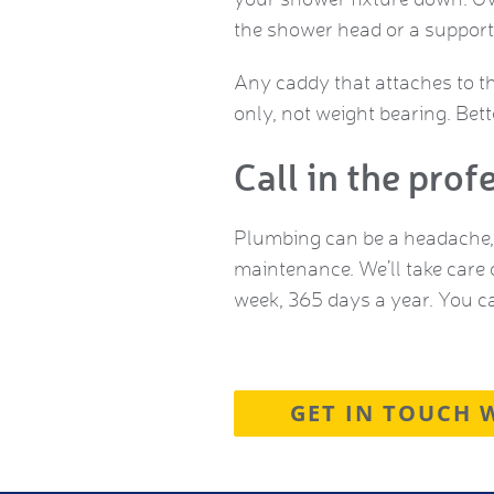
the shower head or a supporti
Any caddy that attaches to t
only, not weight bearing. Bet
Call in the prof
Plumbing can be a headache, 
maintenance. We’ll take care 
week, 365 days a year. You c
GET IN TOUCH 