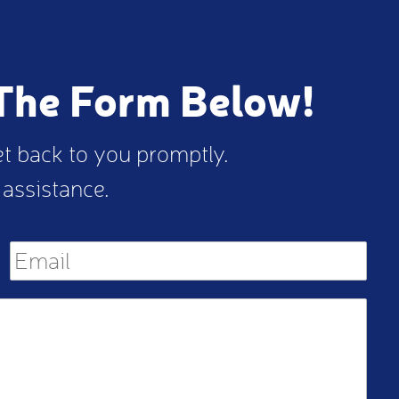
 The Form Below!
et back to you promptly.
 assistance.
M
Email