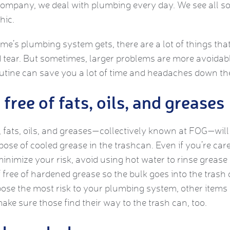
Company, we deal with plumbing every day. We see all so
hic.
’s plumbing system gets, there are a lot of things that
tear. But sometimes, larger problems are more avoidab
utine can save you a lot of time and headaches down th
free of fats, oils, and greases
fats, oils, and greases—collectively known at FOG—will 
spose of cooled grease in the trashcan. Even if you’re caref
minimize your risk, avoid using hot water to rinse grease 
 free of hardened grease so the bulk goes into the trash c
pose the most risk to your plumbing system, other items
ke sure those find their way to the trash can, too.