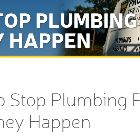
TOP PLUMBIN
Y HAPPEN
o Stop Plumbing 
hey Happen