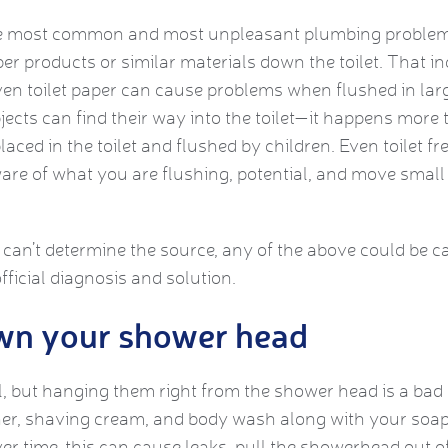
he most common and most unpleasant plumbing problems
r products or similar materials down the toilet. That i
Even toilet paper can cause problems when flushed in lar
jects can find their way into the toilet—it happens more 
laced in the toilet and flushed by children. Even toilet f
re of what you are flushing, potential, and move small
 can’t determine the source, any of the above could be ca
fficial diagnosis and solution.
wn your shower head
, but hanging them right from the shower head is a bad i
ner, shaving cream, and body wash along with your soap,
r time, this can cause leaks, pull the showerhead out of