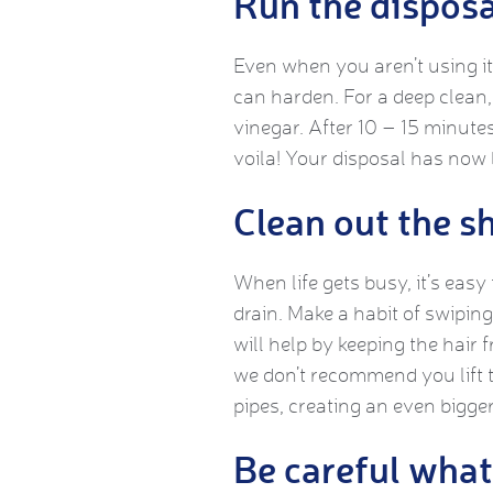
Run the disposa
Even when you aren’t using it,
can harden. For a deep clean, 
vinegar. After 10 – 15 minutes
voila! Your disposal has now
Clean out the s
When life gets busy, it’s easy
drain. Make a habit of swipin
will help by keeping the hair 
we don’t recommend you lift t
pipes, creating an even bigger
Be careful what