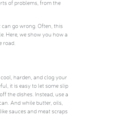
rts of problems, from the
 can go wrong. Often, this
le. Here, we show you how a
e road.
cool, harden, and clog your
ul, it is easy to let some slip
off the dishes. Instead, use a
an. And while butter, oils,
 like sauces and meat scraps