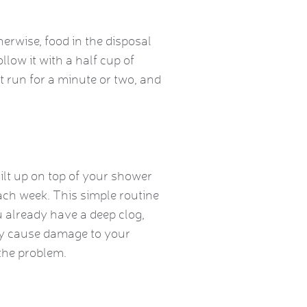
herwise, food in the disposal
llow it with a half cup of
it run for a minute or two, and
built up on top of your shower
ach week. This simple routine
ou already have a deep clog,
lly cause damage to your
 the problem.