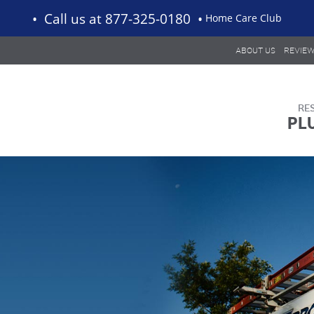
Call us
at 877-325-0180
Home Care Club
ABOUT US
REVIE
PL