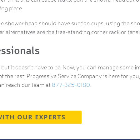
ng piece.
he shower head should have suction cups, using the show
ter alternatives are the free-standing corner rack or ten
essionals
but it doesn’t have to be. Now, you can manage some i
of the rest. Progressive Service Company is here for you
an reach our team at
877-325-0180
.
WITH OUR EXPERTS