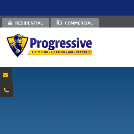
RESIDENTIAL
COMMERCIAL