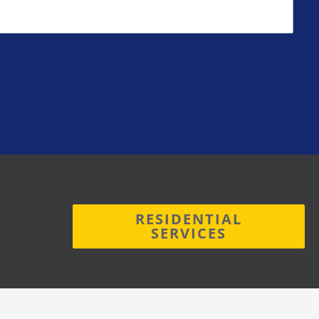
RESIDENTIAL
SERVICES