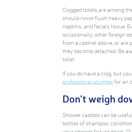
Clogged toilets are among t
should
never
flush heavy pape
napkins, and facials tissue. 
occasionally, other foreign ob
from a cabinet above, or are p
they become detached. Be awa
toilet.
If you do have a clog, but you
professional plumber
for an o
Don’t weigh do
Shower caddies can be useful
bottles of shampoo, conditio
your shower fixture down. Ove