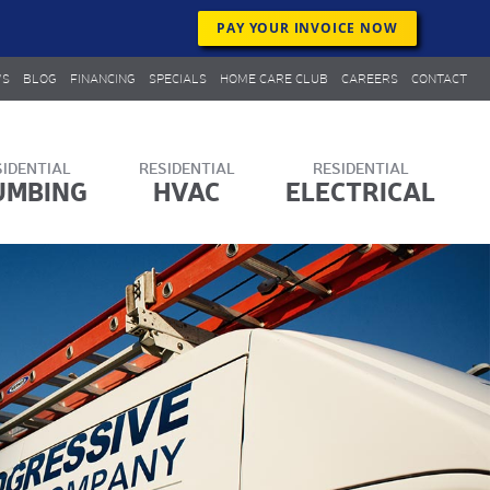
PAY YOUR INVOICE NOW
WS
BLOG
FINANCING
SPECIALS
HOME CARE CLUB
CAREERS
CONTACT
UMBING
HVAC
ELECTRICAL