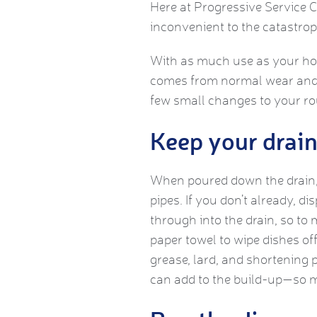
Here at Progressive Service 
inconvenient to the catastrop
With as much use as your home
comes from normal wear and 
few small changes to your ro
Keep your drain 
When poured down the drain, 
pipes. If you don’t already, di
through into the drain, so to 
paper towel to wipe dishes off
grease, lard, and shortening 
can add to the build-up—so ma