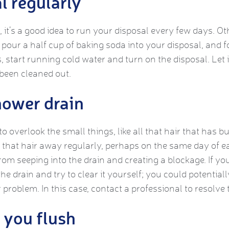
l regularly
 it’s a good idea to run your disposal every few days. Ot
pour a half cup of baking soda into your disposal, and fo
, start running cold water and turn on the disposal. Let 
 been cleaned out.
hower drain
 to overlook the small things, like all that hair that has 
g that hair away regularly, perhaps on the same day of e
from seeping into the drain and creating a blockage. If y
he drain and try to clear it yourself; you could potentia
 problem. In this case, contact a professional to resolve
 you flush