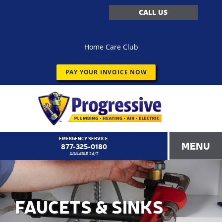
CALL US
Home Care Club
PAY YOUR INVOICE NOW
EMERGENCY SERVICE:
MENU
877-325-0180
AVAILABLE 24/7
FAUCETS & SINKS
<!–
Progressive Service Company – 1173 Customer