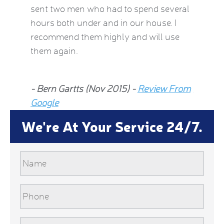
 2015)
sent two men who had to spend several
much be
hours both under and in our house. I
now fee
recommend them highly and will use
he insp
them again.
Jean Al
- Bern Gartts (Nov 2015) -
Review From
From G
Google
We're At Your Service 24/7.
Name
Phone
Email