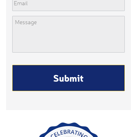
Message