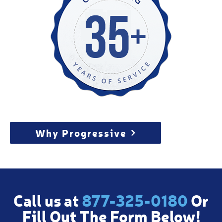
Why Progressive
Call us at
877-325-0180
Or
Fill Out The Form Below!