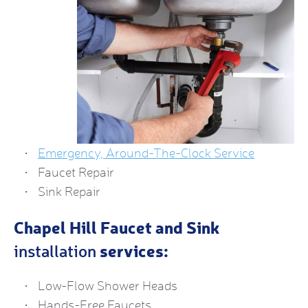
Emergency, Around-The-Clock Service
Faucet Repair
Sink Repair
Chapel Hill Faucet and Sink
services:
installation
Low-Flow Shower Heads
Hands-Free Faucets