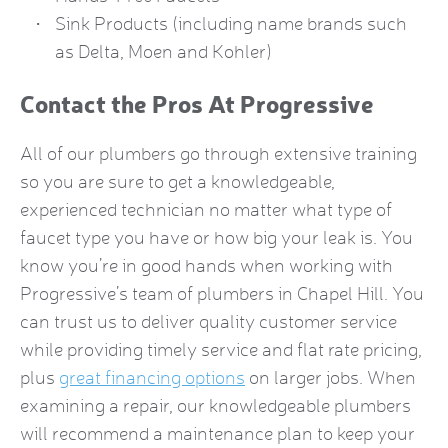
Sink Products (including name brands such
as Delta, Moen and Kohler)
Contact the Pros At Progressive
All of our plumbers go through extensive training
so you are sure to get a knowledgeable,
experienced technician no matter what type of
faucet type you have or how big your leak is. You
know you’re in good hands when working with
Progressive’s team of plumbers in Chapel Hill. You
can trust us to deliver quality customer service
while providing timely service and flat rate pricing,
plus
great financing options
on larger jobs. When
examining a repair, our knowledgeable plumbers
will recommend a maintenance plan to keep your