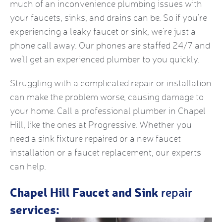
much of an inconvenience plumbing issues with
your faucets, sinks, and drains can be. So if you’re
experiencing a leaky faucet or sink, we’re just a
phone call away. Our phones are staffed 24/7 and
we’ll get an experienced plumber to you quickly.
Struggling with a complicated repair or installation
can make the problem worse, causing damage to
your home. Call a professional plumber in Chapel
Hill, like the ones at Progressive. Whether you
need a sink fixture repaired or a new faucet
installation or a faucet replacement, our experts
can help.
Chapel Hill Faucet and Sink
repair
services: