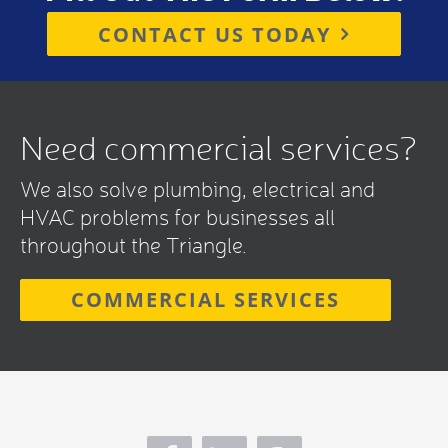
CONTACT US TODAY
Need commercial services?
We also solve plumbing, electrical and
HVAC problems for businesses all
throughout the Triangle.
COMMERCIAL SERVICES