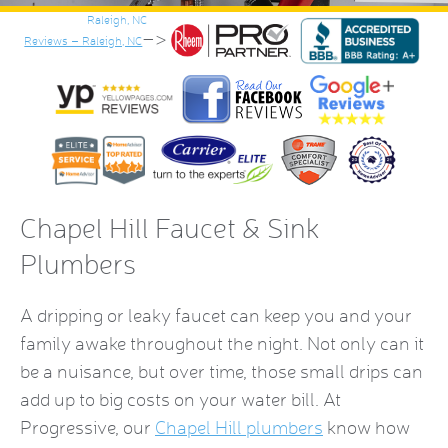
–>
Reviews – Raleigh, NC
Chapel Hill Faucet & Sink
Plumbers
A dripping or leaky faucet can keep you and your
family awake throughout the night. Not only can it
be a nuisance, but over time, those small drips can
add up to big costs on your water bill. At
Progressive, our
Chapel Hill plumbers
know how