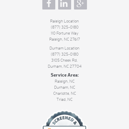
s
Raleigh Location
(877) 325-0180
110 Fortune Way
Raleigh
,
NC
27617
Durham Location
(877) 325-0180
3105 Cheek Rd.
Durham
,
NC
27704
Service Area:
Raleigh, NC
Durham, NC
Charlotte, NC
Triad, NC