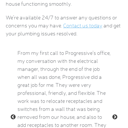
house functioning smoothly.
We’re available 24/7 to answer any questions or
concerns you may have.
Contact us today
and get
your plumbing issues resolved.
by this
From my first call to Progressive’s office,
Brian 
vice
my conversation with the electrical
the HVA
who
manager, through the end of the job
term). 
eatest
when all was done, Progressive did a
experie
ow
great job for me. They were very
mid-Oct
e Kat
professional, friendly, and flexible. The
providi
le and
work was to relocate receptacles and
also ex
ded.
switches from a wall that was being
aware o
removed from our house, and also to
thermos
add receptacles to another room. They
simple 